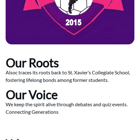
Our Roots
Alsoc traces its roots back to St. Xavier’s Collegiate School,
fostering lifelong bonds among former students.
Our Voice
We keep the spirit alive through debates and quiz events.
Connecting Generations