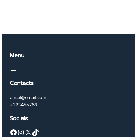
Menu
Contacts
email@email.com
+123456789
Socials