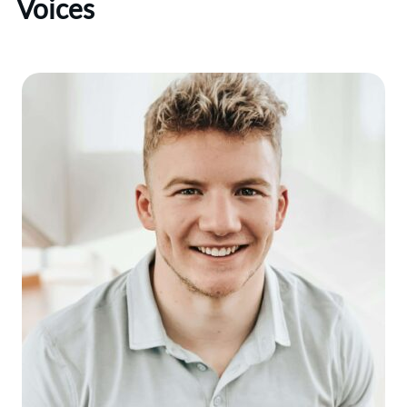
Voices