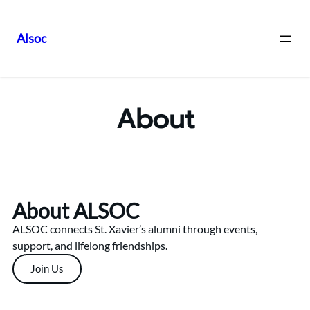
Alsoc
About
About ALSOC
ALSOC connects St. Xavier’s alumni through events,
support, and lifelong friendships.
Join Us