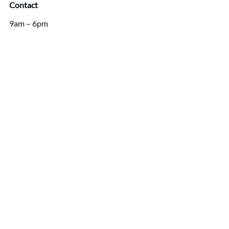
Contact
9am – 6pm