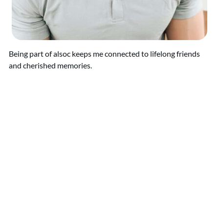
Being part of alsoc keeps me connected to lifelong friends
and cherished memories.