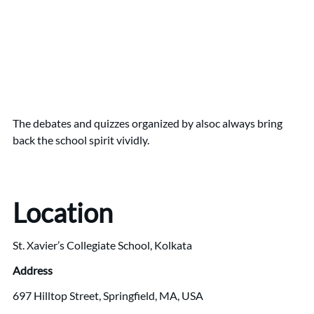
The debates and quizzes organized by alsoc always bring
back the school spirit vividly.
Location
St. Xavier’s Collegiate School, Kolkata
Address
697 Hilltop Street, Springfield, MA, USA